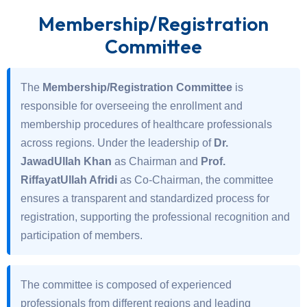
Membership/Registration
Committee
The
Membership/Registration Committee
is
responsible for overseeing the enrollment and
membership procedures of healthcare professionals
across regions. Under the leadership of
Dr.
JawadUllah Khan
as Chairman and
Prof.
RiffayatUllah Afridi
as Co-Chairman, the committee
ensures a transparent and standardized process for
registration, supporting the professional recognition and
participation of members.
The committee is composed of experienced
professionals from different regions and leading