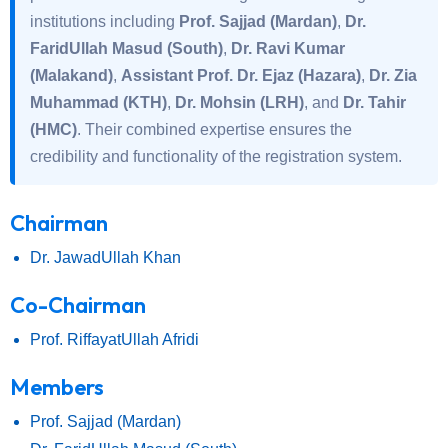
institutions including
Prof. Sajjad (Mardan)
,
Dr.
FaridUllah Masud (South)
,
Dr. Ravi Kumar
(Malakand)
,
Assistant Prof. Dr. Ejaz (Hazara)
,
Dr. Zia
Muhammad (KTH)
,
Dr. Mohsin (LRH)
, and
Dr. Tahir
(HMC)
. Their combined expertise ensures the
credibility and functionality of the registration system.
Chairman
Dr. JawadUllah Khan
Co-Chairman
Prof. RiffayatUllah Afridi
Members
Prof. Sajjad (Mardan)