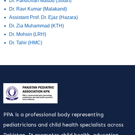
Dr. FaridUllah Masud (South)
Dr. Ravi Kumar (Malakand)
Assistant Prof. Dr. Ejaz (Hazara)
Dr. Zia Muhammad (KTH)
Dr. Mohsin (LRH)
Dr. Tahir (HMC)
PPA is a professional body representing
pediatricians and child health specialists across