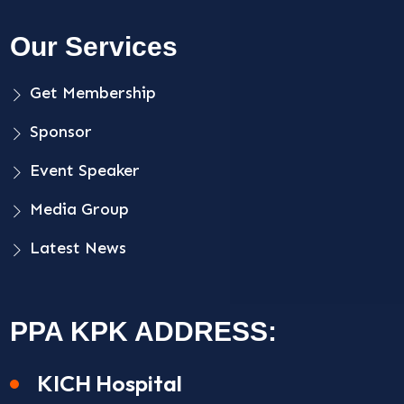
Our Services
Get Membership
Sponsor
Event Speaker
Media Group
Latest News
PPA KPK ADDRESS:
KICH Hospital