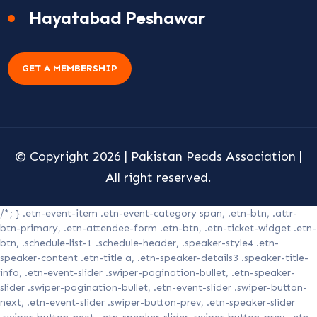
Hayatabad Peshawar
GET A MEMBERSHIP
© Copyright 2026 |
Pakistan Peads Association
|
All right reserved.
/*; } .etn-event-item .etn-event-category span, .etn-btn, .attr-
btn-primary, .etn-attendee-form .etn-btn, .etn-ticket-widget .etn-
btn, .schedule-list-1 .schedule-header, .speaker-style4 .etn-
speaker-content .etn-title a, .etn-speaker-details3 .speaker-title-
info, .etn-event-slider .swiper-pagination-bullet, .etn-speaker-
slider .swiper-pagination-bullet, .etn-event-slider .swiper-button-
next, .etn-event-slider .swiper-button-prev, .etn-speaker-slider