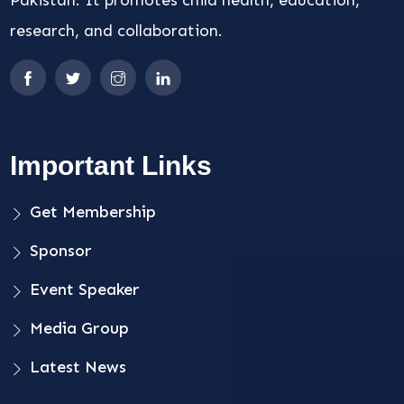
Pakistan. It promotes child health, education,
research, and collaboration.
Important Links
Get Membership
Sponsor
Event Speaker
Media Group
Latest News