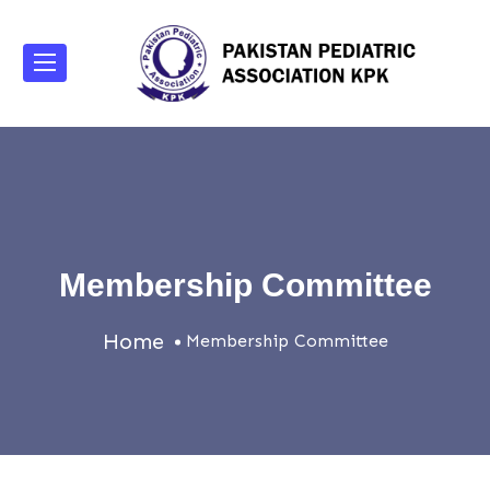
Membership Committee
Home
Membership Committee